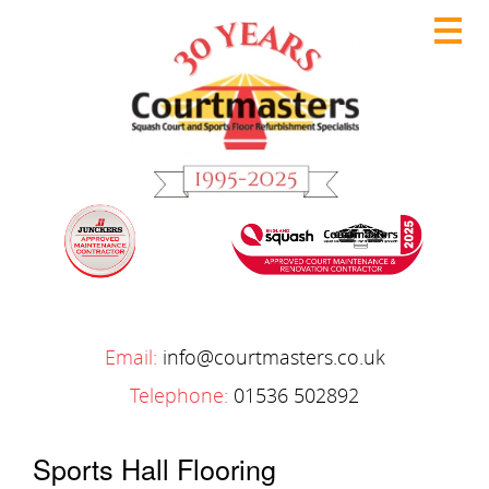
Email:
info@courtmasters.co.uk
Telephone:
01536 502892
Sports Hall Flooring