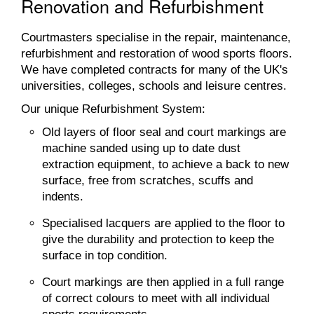
Renovation and Refurbishment
Courtmasters specialise in the repair, maintenance,
refurbishment and restoration of wood sports floors.
We have completed contracts for many of the UK's
universities, colleges, schools and leisure centres.
Our unique Refurbishment System:
Old layers of floor seal and court markings are
machine sanded using up to date dust
extraction equipment, to achieve a back to new
surface, free from scratches, scuffs and
indents.
Specialised lacquers are applied to the floor to
give the durability and protection to keep the
surface in top condition.
Court markings are then applied in a full range
of correct colours to meet with all individual