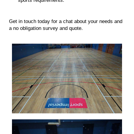
sports requirements.
Get in touch
today for a chat about your needs and
a no obligation survey and quote.