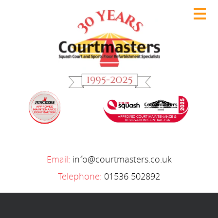
Email:
info@courtmasters.co.uk
Telephone:
01536 502892