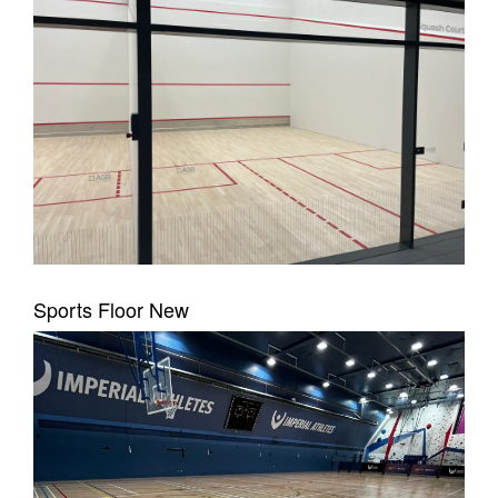
Sports Floor New