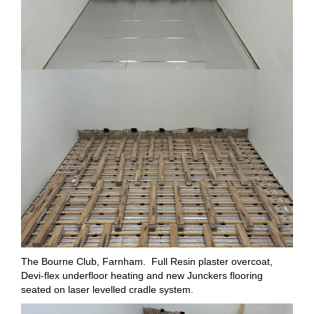
The Bourne Club, Farnham. Full Resin plaster overcoat,
Devi-flex underfloor heating and new Junckers flooring
seated on laser levelled cradle system.