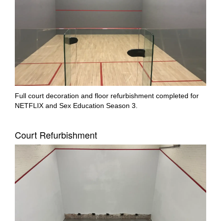
Full court decoration and floor refurbishment completed for
NETFLIX and Sex Education Season 3.
Court Refurbishment