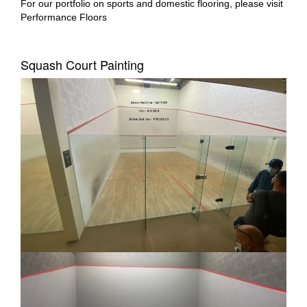
For our portfolio on sports and domestic flooring, please visit
Performance Floors
Squash Court Painting