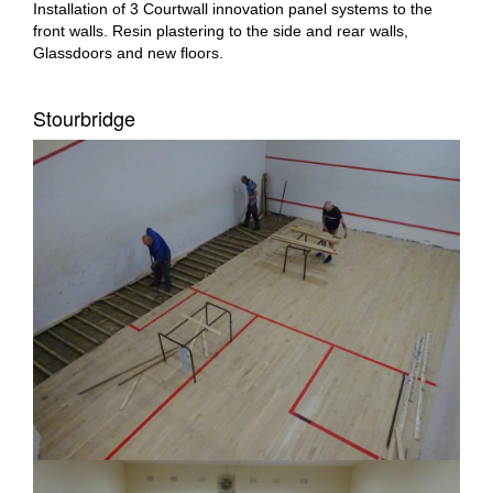
Installation of 3 Courtwall innovation panel systems to the
front walls. Resin plastering to the side and rear walls,
Glassdoors and new floors.
Stourbridge