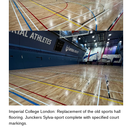
Imperial College London: Replacement of the old sports hall
flooring. Junckers Sylva-sport complete with specified court
markings.