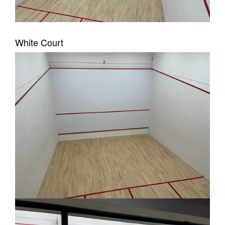
White Court