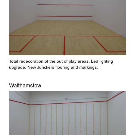
Total redecoration of the out of play areas, Led lighting
upgrade, New Junckers flooring and markings.
Walthamstow