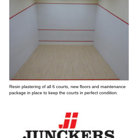
Resin plastering of all 6 courts, new floors and maintenance
package in place to keep the courts in perfect condition.