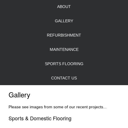
ABOUT
GALLERY
REFURBISHMENT
MAINTENANCE
SPORTS FLOORING
CONTACT US
Gallery
Please see images from some of our recent projects...
Sports & Domestic Flooring