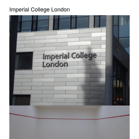
Imperial College London